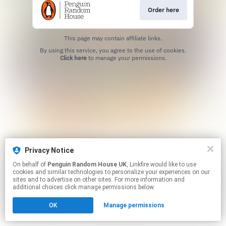
Order here
This page may contain affiliate links.
By using this service, you agree to the use of cookies.
Click here
to manage your permissions.
Privacy Notice
On behalf of
Penguin Random House UK
, Linkfire would like to use
cookies and similar technologies to personalize your experiences on our
sites and to advertise on other sites. For more information and
additional choices click manage permissions below.
OK
Manage permissions