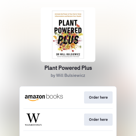
Plant Powered Plus
by Will Bulsiewicz
Order here
Order here